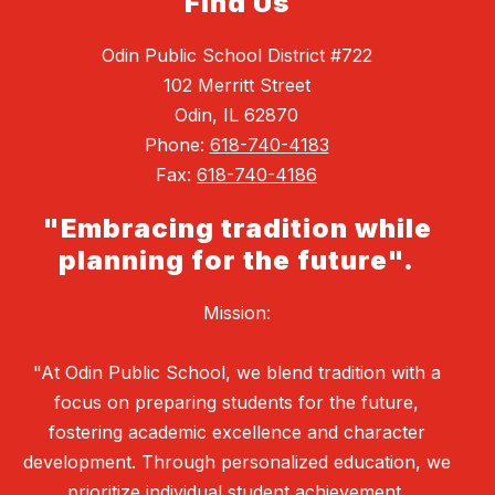
Find Us
Odin Public School District #722
102 Merritt Street
Odin, IL 62870
Phone:
618-740-4183
Fax:
618-740-4186
"Embracing tradition while
planning for the future".
Mission:
"At Odin Public School, we blend tradition with a
focus on preparing students for the future,
fostering academic excellence and character
development. Through personalized education, we
prioritize individual student achievement,