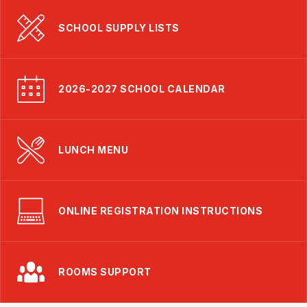
SCHOOL SUPPLY LISTS
2026-2027 SCHOOL CALENDAR
LUNCH MENU
ONLINE REGISTRATION INSTRUCTIONS
ROOMS SUPPORT