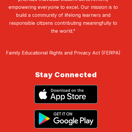
empowering everyone to excel. Our mission is to
build a community of lifelong learners and
responsible citizens contributing meaningfully to
the world."
Family Educational Rights and Privacy Act (FERPA)
Stay Connected