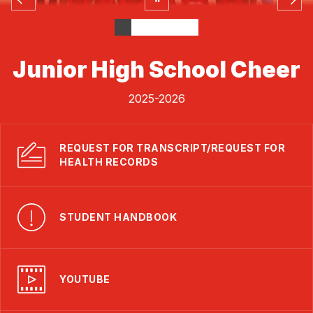
Junior High School Cheer
2025-2026
REQUEST FOR TRANSCRIPT/REQUEST FOR
HEALTH RECORDS
STUDENT HANDBOOK
YOUTUBE