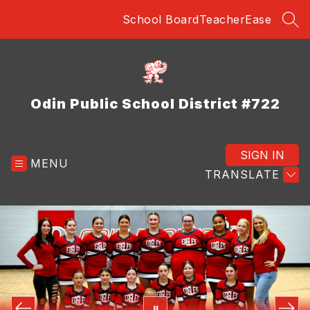
Skip
School Board
TeacherEase
to
SEA
content
Odin Public School District #722
SIGN IN
MENU
TRANSLATE